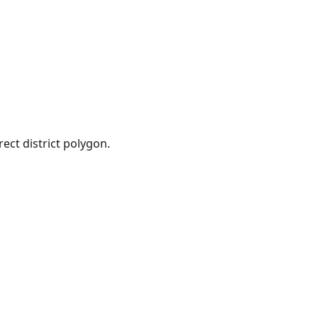
ect district polygon.