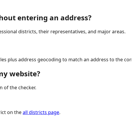
ithout entering an address?
ressional districts, their representatives, and major areas.
iles plus address geocoding to match an address to the corr
 my website?
n of the checker.
ict on the
all districts page
.