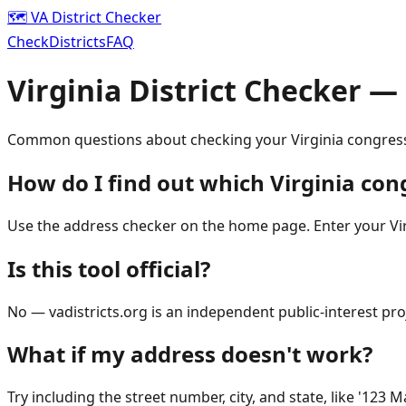
🗺️ VA District Checker
Check
Districts
FAQ
Virginia District Checker —
Common questions about checking your Virginia congressi
How do I find out which Virginia cong
Use the address checker on the home page. Enter your Virg
Is this tool official?
No — vadistricts.org is an independent public-interest proje
What if my address doesn't work?
Try including the street number, city, and state, like '123 