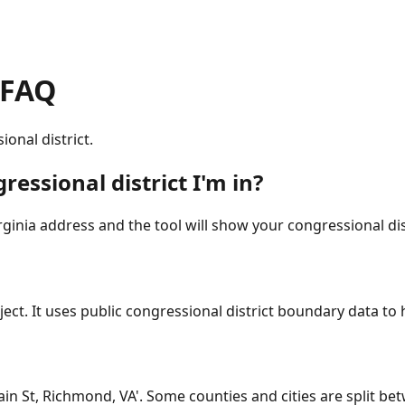
 FAQ
onal district.
ressional district I'm in?
inia address and the tool will show your congressional dis
ct. It uses public congressional district boundary data to he
Main St, Richmond, VA'. Some counties and cities are split bet