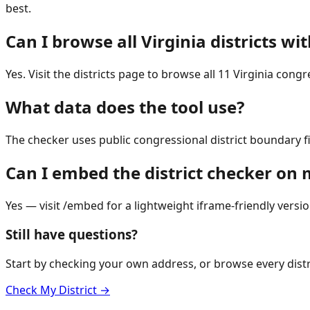
best.
Can I browse all Virginia districts w
Yes. Visit the districts page to browse all 11 Virginia cong
What data does the tool use?
The checker uses public congressional district boundary f
Can I embed the district checker on
Yes — visit /embed for a lightweight iframe-friendly versio
Still have questions?
Start by checking your own address, or browse every distr
Check My District →