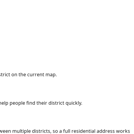
trict on the current map.
lp people find their district quickly.
ween multiple districts, so a full residential address works