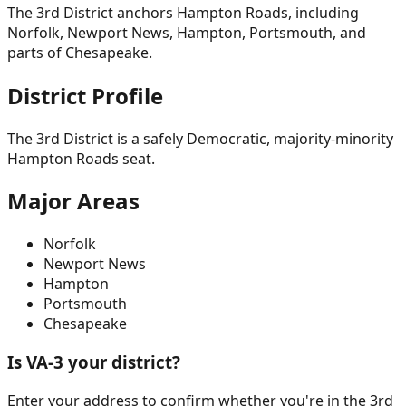
The 3rd District anchors Hampton Roads, including
Norfolk, Newport News, Hampton, Portsmouth, and
parts of Chesapeake.
District Profile
The 3rd District is a safely Democratic, majority-minority
Hampton Roads seat.
Major Areas
Norfolk
Newport News
Hampton
Portsmouth
Chesapeake
Is VA-
3
your district?
Enter your address to confirm whether you're in the
3rd