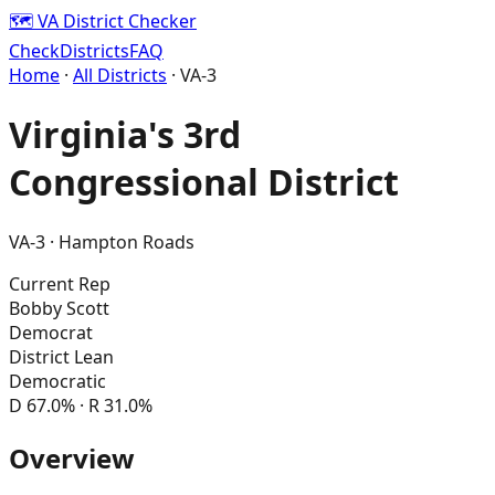
🗺️ VA District Checker
Check
Districts
FAQ
Home
·
All Districts
· VA-
3
Virginia's
3rd
Congressional District
VA-
3
·
Hampton Roads
Current Rep
Bobby Scott
Democrat
District Lean
Democratic
D
67.0
% · R
31.0
%
Overview