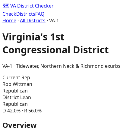
🗺️ VA District Checker
Check
Districts
FAQ
Home
·
All Districts
· VA-
1
Virginia's
1st
Congressional District
VA-
1
·
Tidewater, Northern Neck & Richmond exurbs
Current Rep
Rob Wittman
Republican
District Lean
Republican
D
42.0
% · R
56.0
%
Overview