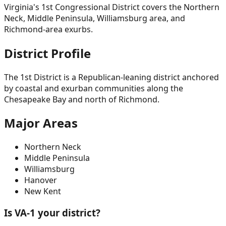
Virginia's 1st Congressional District covers the Northern
Neck, Middle Peninsula, Williamsburg area, and
Richmond-area exurbs.
District Profile
The 1st District is a Republican-leaning district anchored
by coastal and exurban communities along the
Chesapeake Bay and north of Richmond.
Major Areas
Northern Neck
Middle Peninsula
Williamsburg
Hanover
New Kent
Is VA-
1
your district?